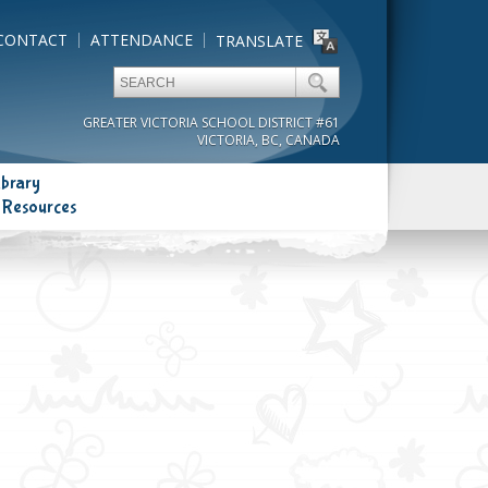
CONTACT
ATTENDANCE
TRANSLATE
GREATER VICTORIA SCHOOL DISTRICT #61
VICTORIA, BC, CANADA
ibrary
 Resources