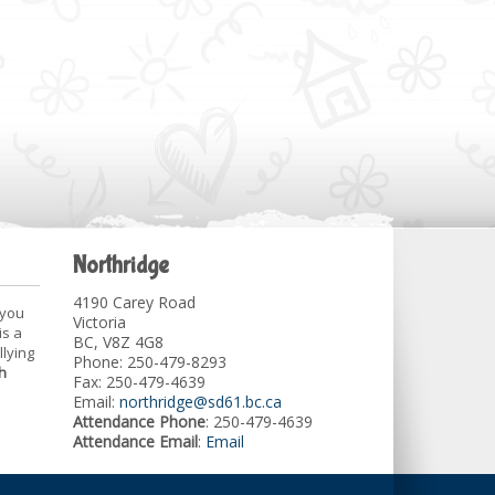
Northridge
4190 Carey Road
 you
Victoria
is a
BC, V8Z 4G8
llying
Phone: 250-479-8293
h
Fax: 250-479-4639
Email:
northridge@sd61.bc.ca
Attendance Phone
: 250-479-4639
Attendance Email
:
Email