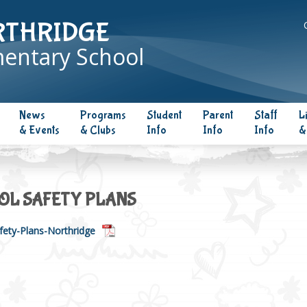
RTHRIDGE
entary School
News
Programs
Student
Parent
Staff
L
& Events
& Clubs
Info
Info
Info
&
OL SAFETY PLANS
fety-Plans-Northridge