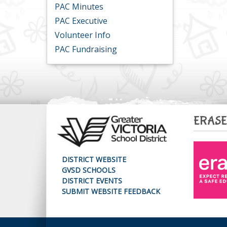
PAC Minutes
PAC Executive
Volunteer Info
PAC Fundraising
ERASE
DISTRICT WEBSITE
GVSD SCHOOLS
DISTRICT EVENTS
SUBMIT WEBSITE FEEDBACK