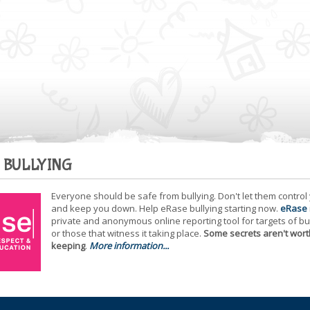
 BULLYING
Everyone should be safe from bullying. Don't let them control
and keep you down. Help eRase bullying starting now.
eRase
private and anonymous online reporting tool for targets of bu
or those that witness it taking place.
Some secrets aren't wort
keeping
.
More information...