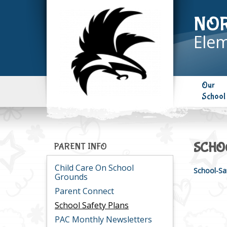
NO
Elem
Our
School
SCHO
PARENT INFO
Child Care On School
School-Sa
Grounds
Parent Connect
School Safety Plans
PAC Monthly Newsletters