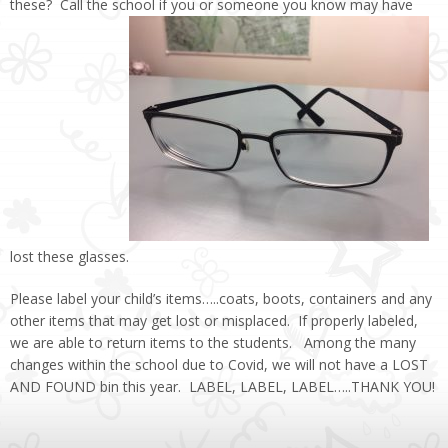
these? Call the school if you or someone you know may have
lost these glasses.
Please label your child’s items…..coats, boots, containers and any
other items that may get lost or misplaced. If properly labeled,
we are able to return items to the students. Among the many
changes within the school due to Covid, we will not have a LOST
AND FOUND bin this year. LABEL, LABEL, LABEL…..THANK YOU!