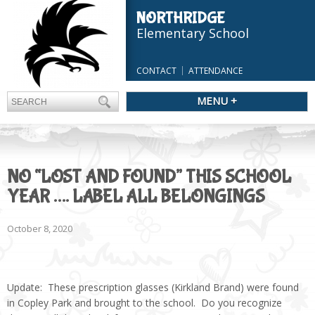
NORTHRIDGE
Elementary School
CONTACT
ATTENDANCE
MENU +
NO “LOST AND FOUND” THIS SCHOOL
YEAR …. LABEL ALL BELONGINGS
October 8, 2020
Update: These prescription glasses (Kirkland Brand) were found
in Copley Park and brought to the school. Do you recognize