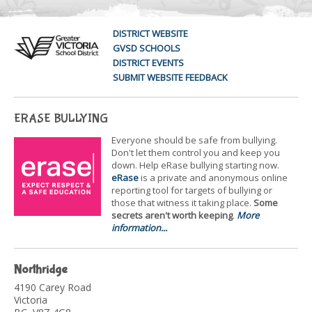
DISTRICT WEBSITE
GVSD SCHOOLS
DISTRICT EVENTS
SUBMIT WEBSITE FEEDBACK
ERASE BULLYING
Everyone should be safe from bullying.
Don't let them control you and keep you
down. Help eRase bullying starting now.
eRase
is a private and anonymous online
reporting tool for targets of bullying or
those that witness it taking place.
Some
secrets aren't worth keeping
.
More
information...
Northridge
4190 Carey Road
Victoria